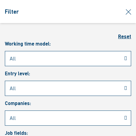
jumpToMain
siteLogo
clos
Filter
MENU
Sear
Reset
Working time model:
Entry level:
Our vacancies
Companies:
Job fields: