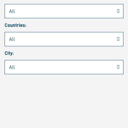
Rheinmetall
/
Career
/
Current job vacancies
Countries:
Job search
Job alert
FAQ
City:
JOB SEARCH
SEAR
PAGE 1 OF 1305 RESULTS