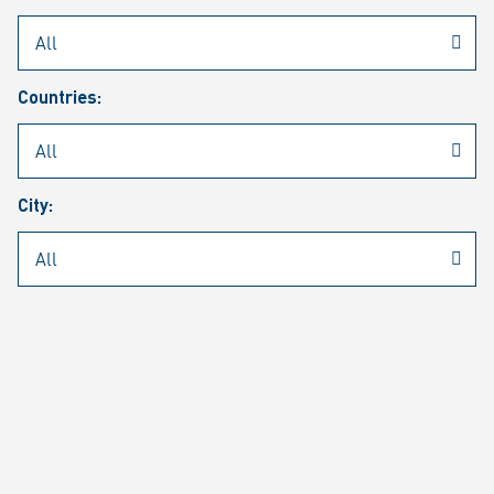
Rheinmetall
/
Career
/
Current job vacancies
Countries:
Job search
Job alert
FAQ
City:
JOB SEARCH
SEAR
PAGE 1 OF 1305 RESULTS