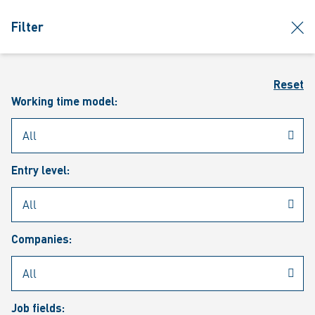
jumpToMain
siteLogo
clos
Filter
MENU
Sear
Reset
Working time model:
Entry level:
Our vacancies
Companies:
Job fields: