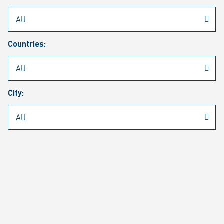
Rheinmetall
/
Career
/
Current job vacancies
Countries:
Job search
Job alert
FAQ
City:
JOB SEARCH
SEAR
PAGE 1 OF 1305 RESULTS