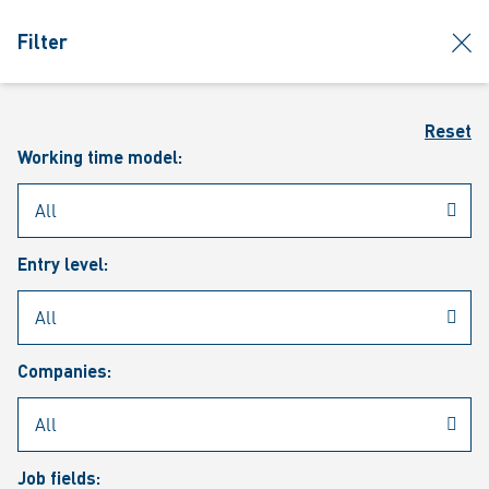
jumpToMain
siteLogo
clos
Filter
MENU
Sear
Reset
Working time model:
Entry level:
Our vacancies
Companies:
Job fields: