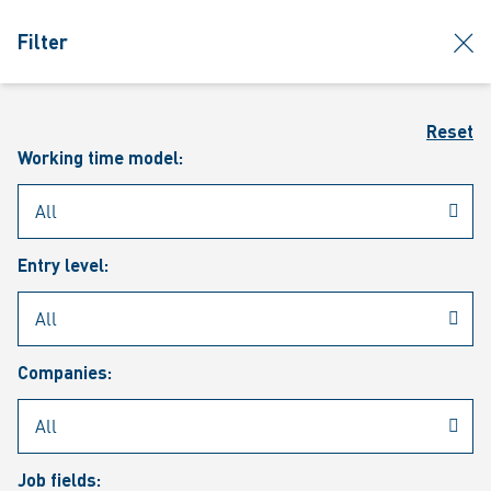
jumpToMain
siteLogo
clos
Filter
MENU
Sear
Reset
Working time model:
Entry level:
Our vacancies
Companies:
Job fields: