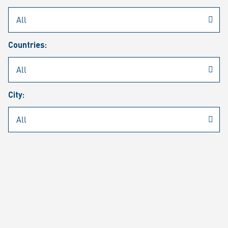
Rheinmetall
/
Career
/
Current job vacancies
Countries:
Job search
Job alert
FAQ
City:
JOB SEARCH
SEAR
PAGE 1 OF 1305 RESULTS