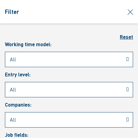
jumpToMain
siteLogo
clos
Filter
MENU
Sear
Reset
Working time model:
Entry level:
Our vacancies
Companies:
Job fields: