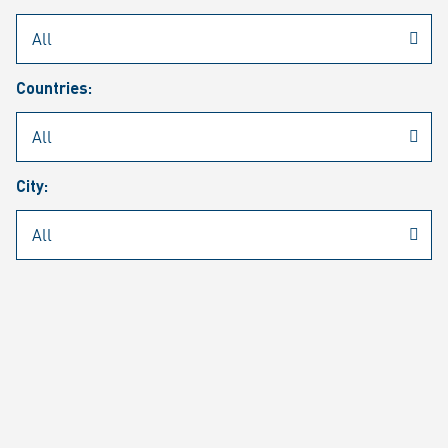
Rheinmetall
/
Career
/
Current job vacancies
Countries:
Job search
Job alert
FAQ
City:
JOB SEARCH
SEAR
PAGE 1 OF 1305 RESULTS