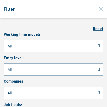
jumpToMain
siteLogo
clos
Filter
MENU
Sear
Reset
Working time model:
Entry level:
Our vacancies
Companies:
Job fields: