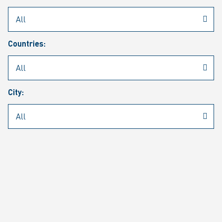
Rheinmetall
/
Career
/
Current job vacancies
Countries:
Job search
Job alert
FAQ
City:
JOB SEARCH
SEAR
PAGE 1 OF 1305 RESULTS