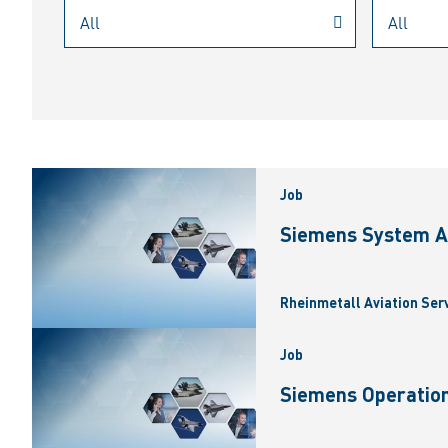
Job
Siemens System A
Rheinmetall Aviation Ser
Job
Siemens Operation