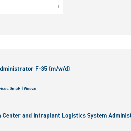
dministrator F-35 (m/w/d)
vices GmbH | Weeze
 Center and Intraplant Logistics System Administ