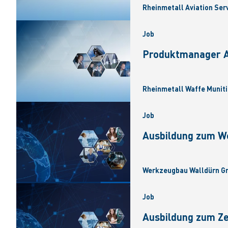
Rheinmetall Aviation Ser
Job
Produktmanager Ar
Rheinmetall Waffe Muniti
Job
Ausbildung zum W
Werkzeugbau Walldürn Gm
Job
Ausbildung zum Z