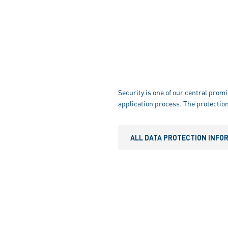
Security is one of our central promi
application process. The protection
ALL DATA PROTECTION INFO