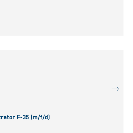
rator F-35 (m/f/d)