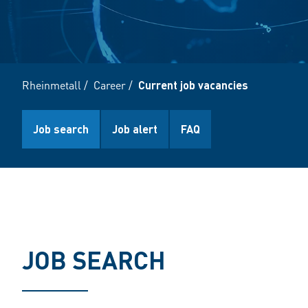
Rheinmetall
/
Career
/
Current job vacancies
Job search
Job alert
FAQ
JOB SEARCH