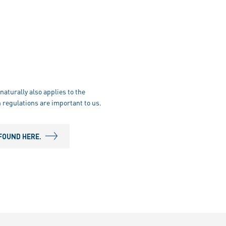
naturally also applies to the
 regulations are important to us.
FOUND HERE.