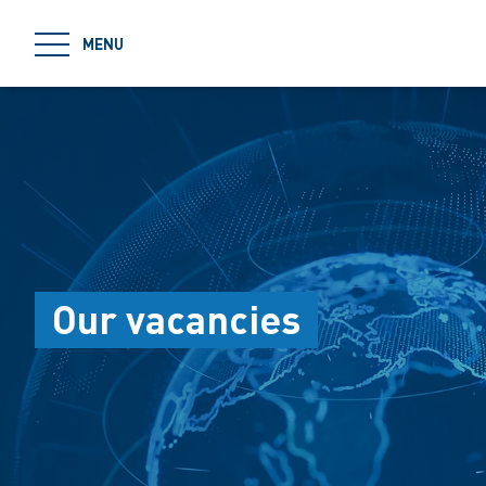
jumpToMain
MENU
Our vacancies