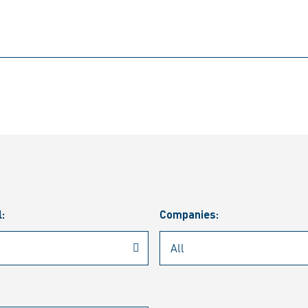
l:
Companies: