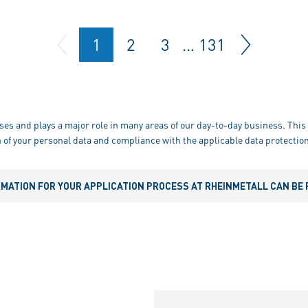
1
2
3
…
131
ses and plays a major role in many areas of our day-to-day business. This 
 of your personal data and compliance with the applicable data protection
RMATION FOR YOUR APPLICATION PROCESS AT RHEINMETALL CAN BE 