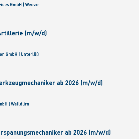
vices GmbH | Weeze
tillerie (m/w/d)
on GmbH | Unterlüß
erkzeugmechaniker ab 2026 (m/w/d)
bH | Walldürn
erspanungsmechaniker ab 2026 (m/w/d)