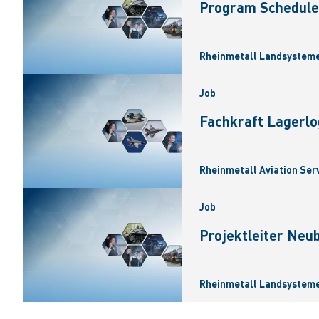
Program Scheduler
Rheinmetall Landsysteme
Job
Fachkraft Lagerlo
Rheinmetall Aviation Ser
Job
Projektleiter Neu
Rheinmetall Landsysteme