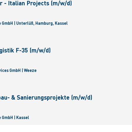
 - Italian Projects (m/w/d)
 GmbH | Unterlüß, Hamburg, Kassel
gistik F-35 (m/w/d)
vices GmbH | Weeze
bau- & Sanierungsprojekte (m/w/d)
 GmbH | Kassel