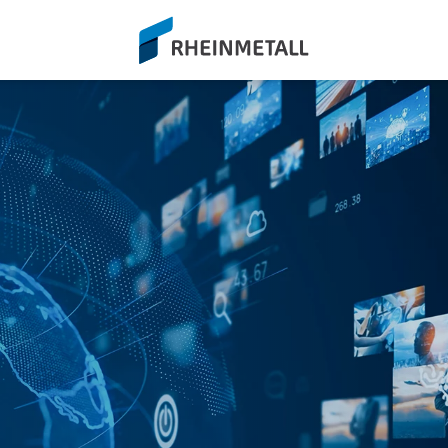
siteLogo