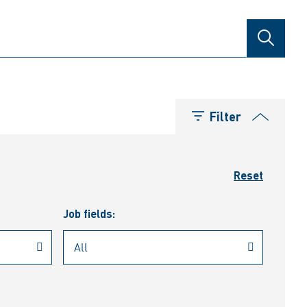
SEARCH
Filter
Reset
Job fields: