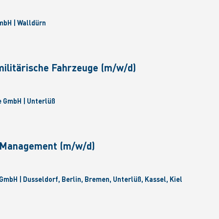
bH | Walldürn
militärische Fahrzeuge (m/w/d)
 GmbH | Unterlüß
e Management (m/w/d)
GmbH | Dusseldorf, Berlin, Bremen, Unterlüß, Kassel, Kiel