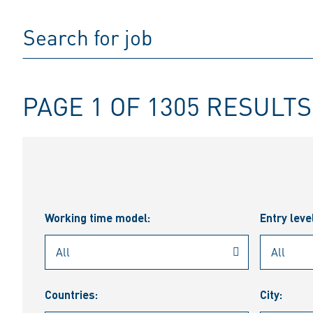
PAGE 1 OF 1305 RESULTS
Working time model:
Entry leve
Countries:
City: