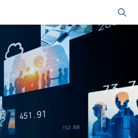
Search