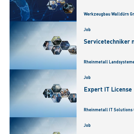
Werkzeugbau Walldürn Gm
Job
Servicetechniker 
Rheinmetall Landsysteme
Job
Expert IT Licens
Rheinmetall IT Solutions 
Job