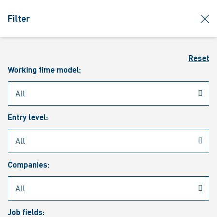
jumpToMain
siteLogo
clos
Filter
MENU
Sear
Reset
Working time model:
Entry level:
Our vacancies
Companies:
Job fields: