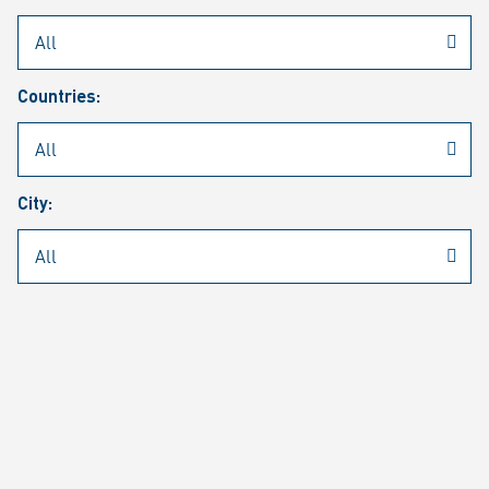
Rheinmetall
/
Career
/
Current job vacancies
Countries:
Job search
Job alert
FAQ
City:
JOB SEARCH
SEAR
PAGE 1 OF 1305 RESULTS