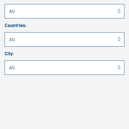
Rheinmetall
/
Career
/
Current job vacancies
Countries:
Job search
Job alert
FAQ
City:
JOB SEARCH
SEAR
PAGE 1 OF 1305 RESULTS