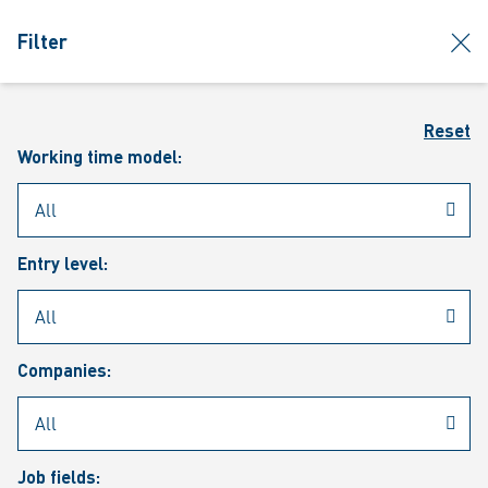
jumpToMain
siteLogo
clos
Filter
MENU
Sear
Reset
Working time model:
Entry level:
Our vacancies
Companies:
Job fields: