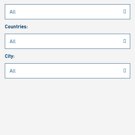
Rheinmetall
/
Career
/
Current job vacancies
Countries:
Job search
Job alert
FAQ
City:
JOB SEARCH
SEAR
PAGE 1 OF 1305 RESULTS