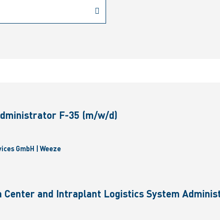
dministrator F-35 (m/w/d)
vices GmbH | Weeze
 Center and Intraplant Logistics System Administ