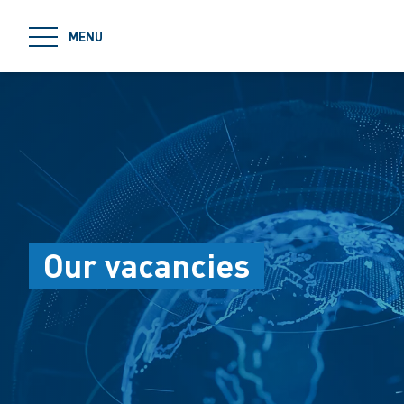
jumpToMain
MENU
Our vacancies