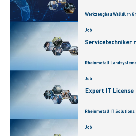
Werkzeugbau Walldürn Gm
Job
Servicetechniker 
Rheinmetall Landsysteme
Job
Expert IT Licens
Rheinmetall IT Solutions 
Job