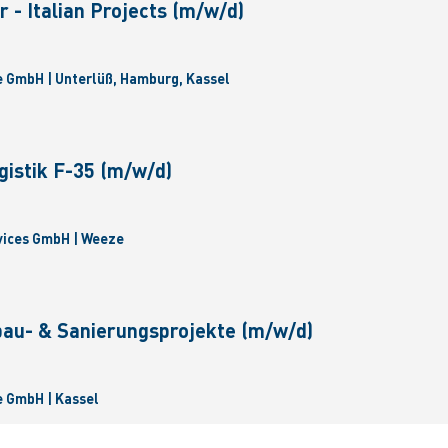
 - Italian Projects (m/w/d)
 GmbH | Unterlüß, Hamburg, Kassel
gistik F-35 (m/w/d)
vices GmbH | Weeze
bau- & Sanierungsprojekte (m/w/d)
 GmbH | Kassel