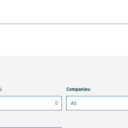
l:
Companies: