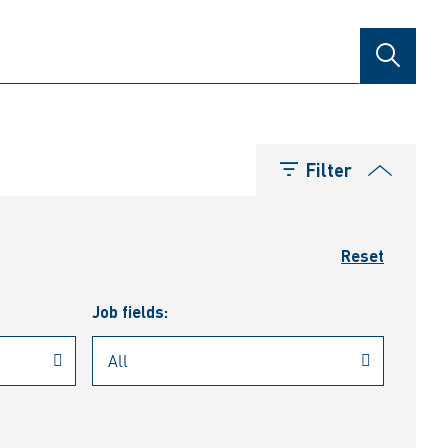
SEARCH
Filter
Reset
Job fields: