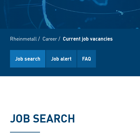
Rheinmetall
/
Career
/
Current job vacancies
Job search
Job alert
FAQ
JOB SEARCH