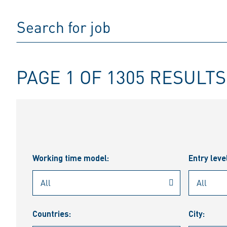
PAGE 1 OF 1305 RESULTS
Working time model:
Entry leve
Countries:
City: