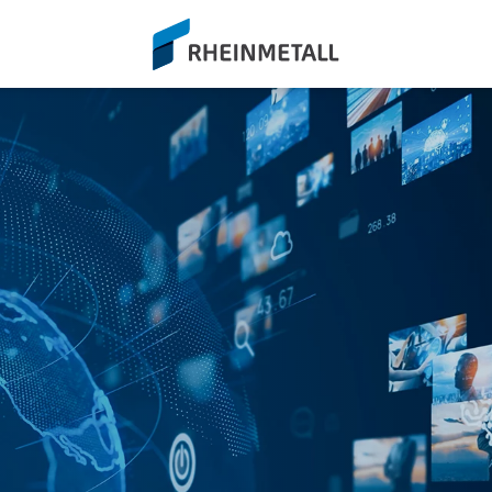
siteLogo