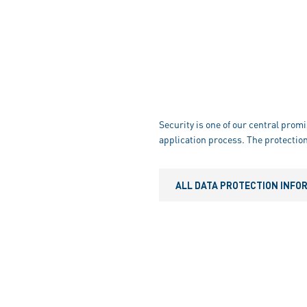
Security is one of our central promi
application process. The protection
ALL DATA PROTECTION INFO