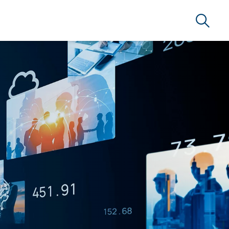
Search