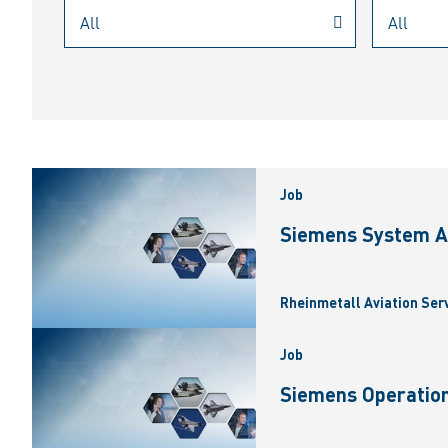
Job
Siemens System A
Rheinmetall Aviation Ser
Job
Siemens Operation