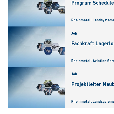
Program Scheduler
Rheinmetall Landsysteme
Job
Fachkraft Lagerlo
Rheinmetall Aviation Ser
Job
Projektleiter Neu
Rheinmetall Landsysteme