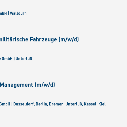
bH | Walldürn
militärische Fahrzeuge (m/w/d)
 GmbH | Unterlüß
e Management (m/w/d)
GmbH | Dusseldorf, Berlin, Bremen, Unterlüß, Kassel, Kiel