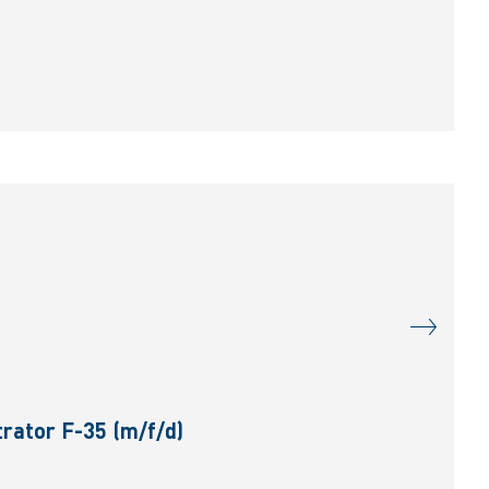
rator F-35 (m/f/d)