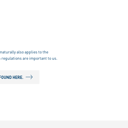
naturally also applies to the
 regulations are important to us.
FOUND HERE.