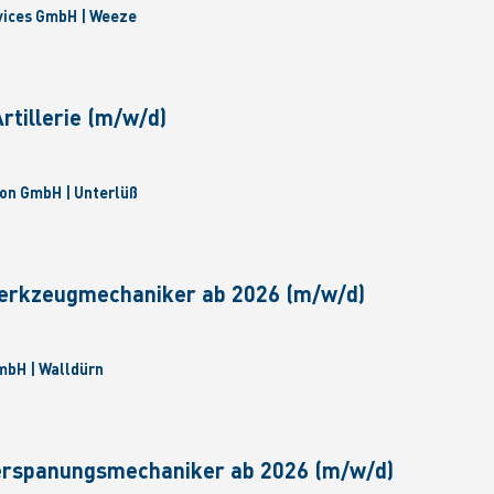
vices GmbH | Weeze
tillerie (m/w/d)
on GmbH | Unterlüß
erkzeugmechaniker ab 2026 (m/w/d)
bH | Walldürn
erspanungsmechaniker ab 2026 (m/w/d)