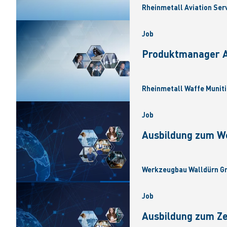
Rheinmetall Aviation Ser
Job
Produktmanager Ar
Rheinmetall Waffe Muniti
Job
Ausbildung zum W
Werkzeugbau Walldürn Gm
Job
Ausbildung zum Z