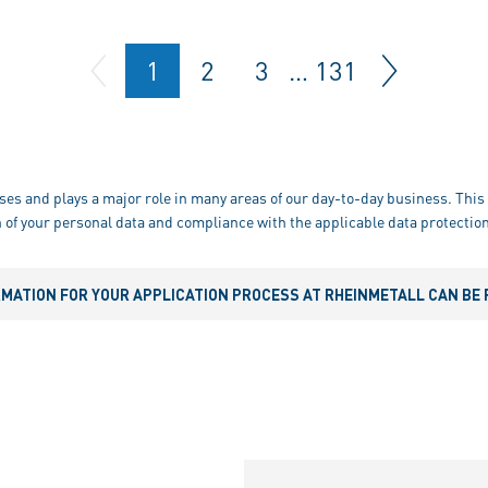
1
2
3
…
131
ses and plays a major role in many areas of our day-to-day business. This 
 of your personal data and compliance with the applicable data protection
RMATION FOR YOUR APPLICATION PROCESS AT RHEINMETALL CAN BE 