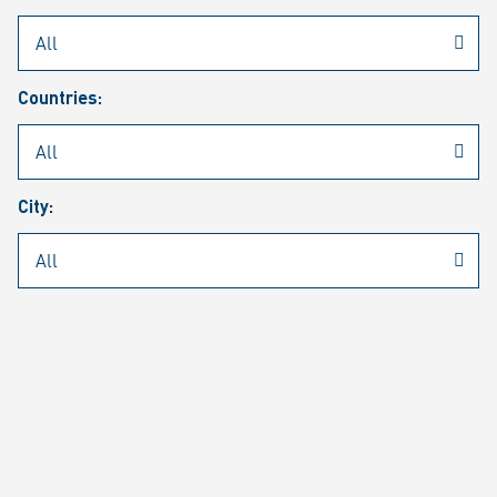
Rheinmetall
/
Career
/
Current job vacancies
Countries:
Job search
Job alert
FAQ
City:
JOB SEARCH
SEAR
PAGE 1 OF 1305 RESULTS