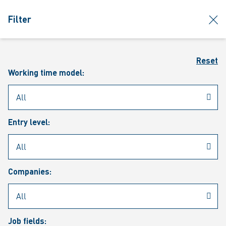
jumpToMain
siteLogo
clos
Filter
MENU
Sear
Reset
Working time model:
Entry level:
Our vacancies
Companies:
Job fields: