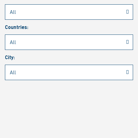
Rheinmetall
/
Career
/
Current job vacancies
Countries:
Job search
Job alert
FAQ
City:
JOB SEARCH
SEAR
PAGE 1 OF 1305 RESULTS