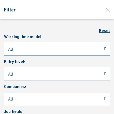
jumpToMain
siteLogo
clos
Filter
MENU
Sear
Reset
Working time model:
Entry level:
Our vacancies
Companies:
Job fields: