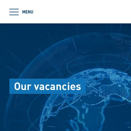
jumpToMain
MENU
Our vacancies