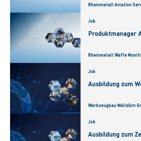
Rheinmetall Aviation Ser
Job
Produktmanager Ar
Rheinmetall Waffe Muniti
Job
Ausbildung zum W
Werkzeugbau Walldürn Gm
Job
Ausbildung zum Z