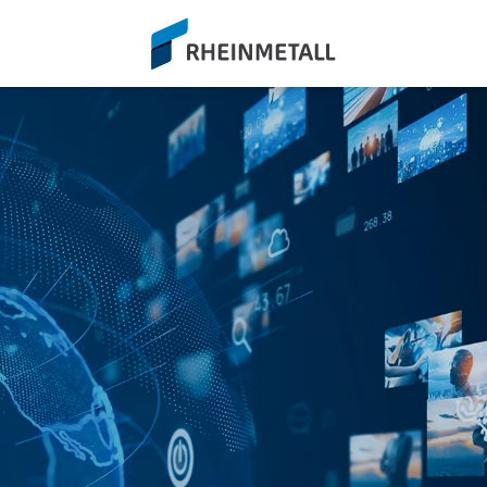
siteLogo