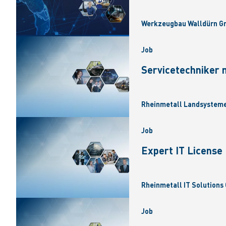
Werkzeugbau Walldürn Gm
Job
Servicetechniker 
Rheinmetall Landsysteme
Job
Expert IT Licens
Rheinmetall IT Solutions 
Job