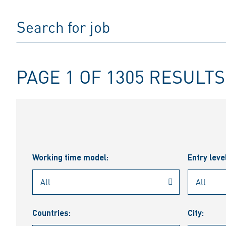
PAGE 1 OF 1305 RESULTS
Working time model:
Entry leve
Countries:
City: