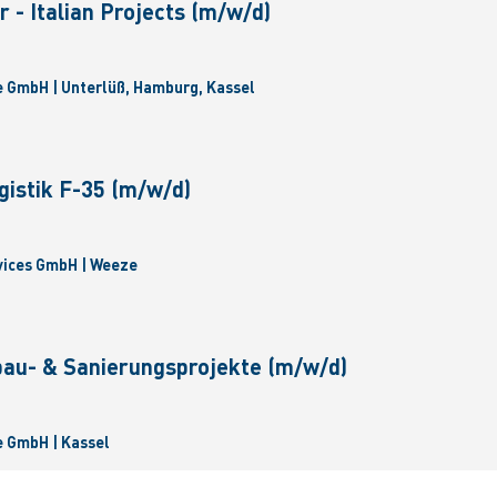
 - Italian Projects (m/w/d)
 GmbH | Unterlüß, Hamburg, Kassel
gistik F-35 (m/w/d)
vices GmbH | Weeze
bau- & Sanierungsprojekte (m/w/d)
 GmbH | Kassel