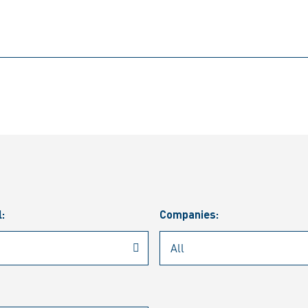
l:
Companies: