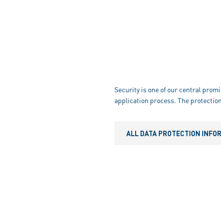
Security is one of our central promi
application process. The protection
ALL DATA PROTECTION INFO