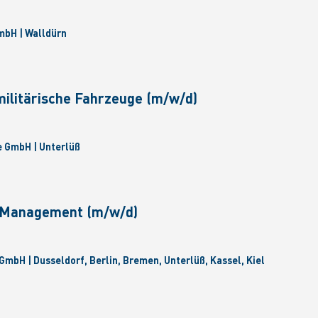
bH | Walldürn
militärische Fahrzeuge (m/w/d)
 GmbH | Unterlüß
e Management (m/w/d)
GmbH | Dusseldorf, Berlin, Bremen, Unterlüß, Kassel, Kiel