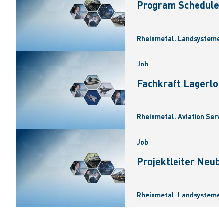
Program Scheduler
Rheinmetall Landsysteme
Job
Fachkraft Lagerlo
Rheinmetall Aviation Ser
Job
Projektleiter Neu
Rheinmetall Landsysteme