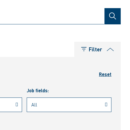
SEARCH
Filter
Reset
Job fields: