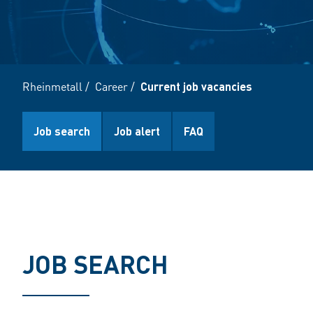
Rheinmetall
/
Career
/
Current job vacancies
Job search
Job alert
FAQ
JOB SEARCH