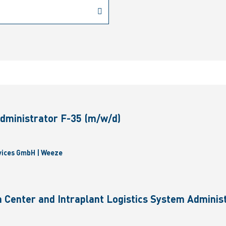
dministrator F-35 (m/w/d)
vices GmbH | Weeze
 Center and Intraplant Logistics System Administ