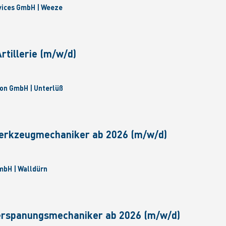
vices GmbH | Weeze
tillerie (m/w/d)
on GmbH | Unterlüß
erkzeugmechaniker ab 2026 (m/w/d)
bH | Walldürn
erspanungsmechaniker ab 2026 (m/w/d)