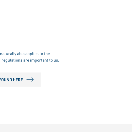
naturally also applies to the
 regulations are important to us.
FOUND HERE.