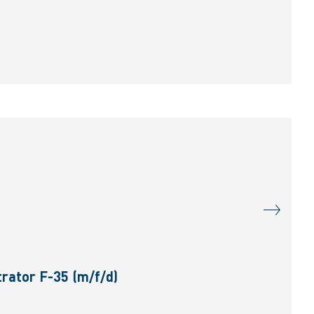
rator F-35 (m/f/d)