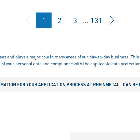
1
2
3
…
131
ses and plays a major role in many areas of our day-to-day business. This 
 of your personal data and compliance with the applicable data protection
RMATION FOR YOUR APPLICATION PROCESS AT RHEINMETALL CAN BE 