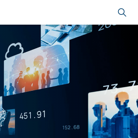
Search