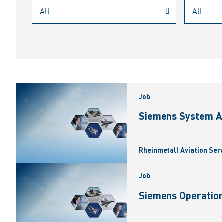
Job
Siemens System A
Rheinmetall Aviation Ser
Job
Siemens Operation