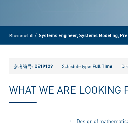
Rheinmetall
/
Systems Engineer, Systems Modeling, Pre
参考编号:
DE19129
Schedule type:
Full Time
Con
WHAT WE ARE LOOKING 
Design of mathematical