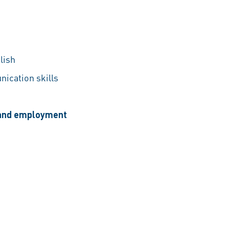
lish
nication skills
, and employment