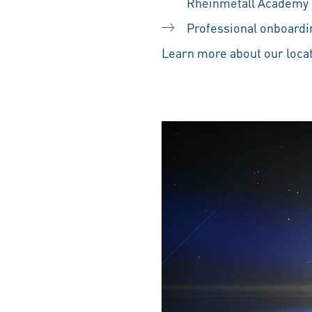
Rheinmetall Academy
Professional onboardin
Learn more about our locat