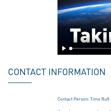
Play
CONTACT INFORMATION
Contact Person: Timo Ruß