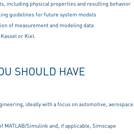
, including physical properties and resulting behavior
ng guidelines for future system models
tion of measurement and modeling data
 Kassel or Kiel.
YOU SHOULD HAVE
gineering, ideally with a focus on automotive, aerospace
f MATLAB/Simulink and, if applicable, Simscape