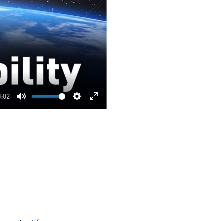
3:02
Mute
Settings
Enter
fullscreen