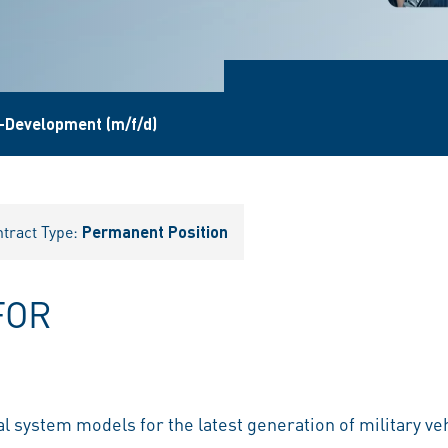
-Development (m/f/d)
tract Type:
Permanent Position
FOR
 system models for the latest generation of military ve