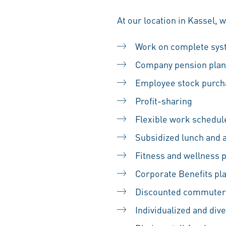
At our location in Kassel, 
Work on complete sy
Company pension plan
Employee stock purc
Profit-sharing
Flexible work schedul
Subsidized lunch and 
Fitness and wellness
Corporate Benefits pl
Discounted commuter
Individualized and div