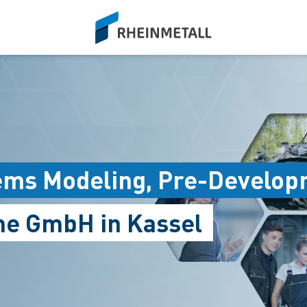
siteLogo
ems Modeling, Pre-Develop
me GmbH in Kassel