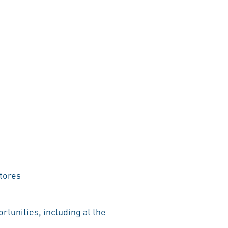
tores
rtunities, including at the