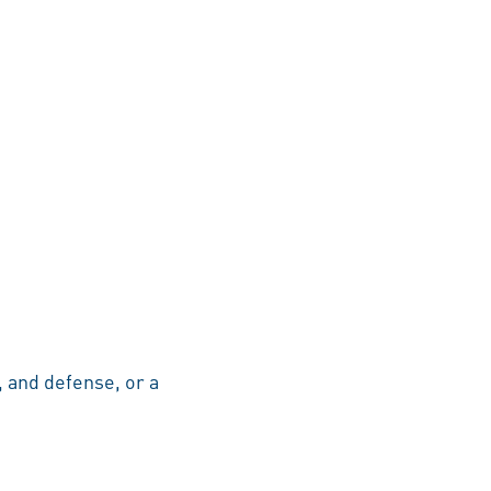
, and defense, or a