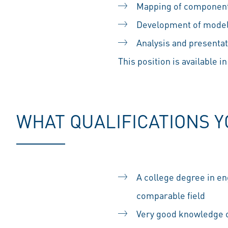
Mapping of components
Development of modeli
Analysis and presenta
This position is available in
WHAT QUALIFICATIONS 
A college degree in en
comparable field
Very good knowledge o