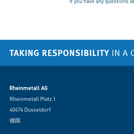
If you have any questions a
Rheinmetall AG
Rheinmetall Platz 1
40476 Dusseldorf
德国