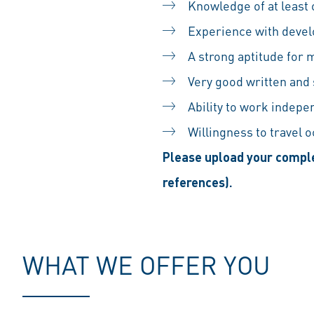
Knowledge of at least
Experience with devel
A strong aptitude for
Very good written and
Ability to work indepe
Willingness to travel 
Please upload your comple
references).
WHAT WE OFFER YOU