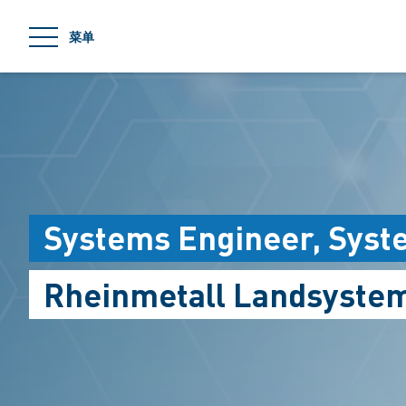
jumpToMain
菜单
Systems Engineer, Syst
Rheinmetall Landsyste