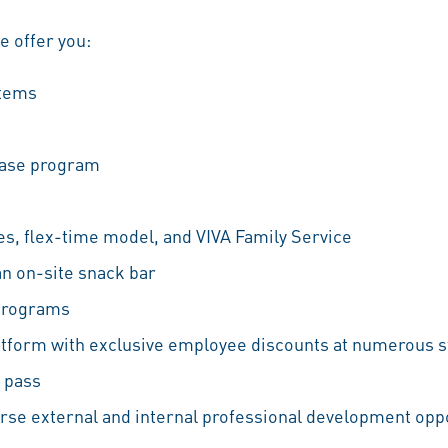
we offer you:
stems
hase program
es, flex-time model, and VIVA Family Service
an on-site snack bar
 programs
atform with exclusive employee discounts at numerous s
 pass
erse external and internal professional development oppo