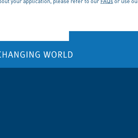
bout your application, please refer to our
FAQs
or use o