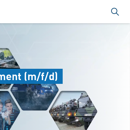
搜索
ment (m/f/d)