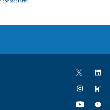
ur
contact form
.
Twitter
LinkedIn
Instagram
kununu
YouTube
glassdo