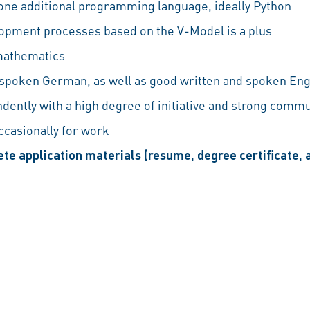
 one additional programming language, ideally Python
opment processes based on the V-Model is a plus
 mathematics
 spoken German, as well as good written and spoken Eng
ndently with a high degree of initiative and strong commu
occasionally for work
te application materials (resume, degree certificate