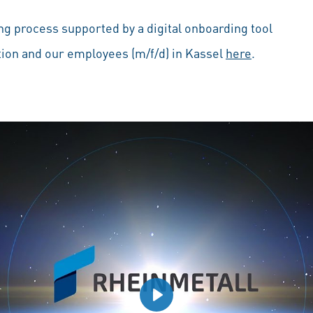
g process supported by a digital onboarding tool
ion and our employees (m/f/d) in Kassel
here
.
Play