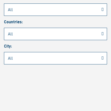
Rheinmetall
/
Career
/
Current job vacancies
Countries:
Job search
Job alert
FAQ
City:
JOB SEARCH
SEAR
PAGE 1 OF 1305 RESULTS