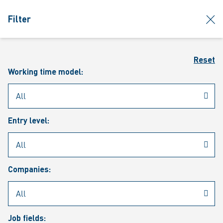
jumpToMain
siteLogo
clos
Filter
MENU
Sear
Reset
Working time model:
Entry level:
Our vacancies
Companies:
Job fields: