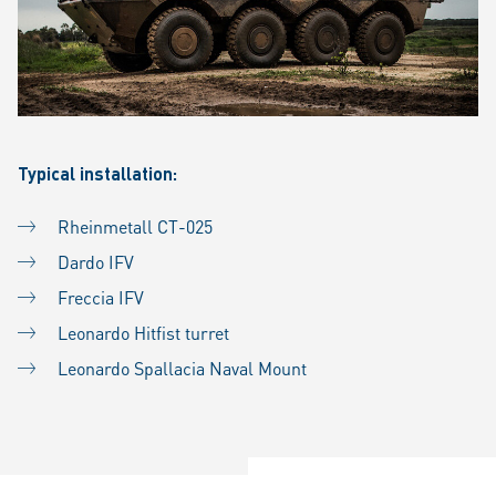
Typical installation:
Rheinmetall CT-025
Dardo IFV
Freccia IFV
Leonardo Hitfist turret
Leonardo Spallacia Naval Mount