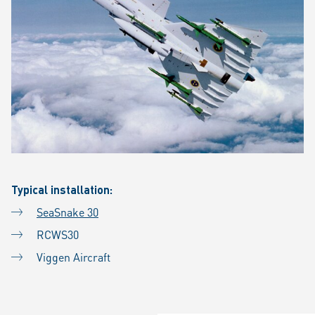
Typical installation:
SeaSnake 30
RCWS30
Viggen Aircraft