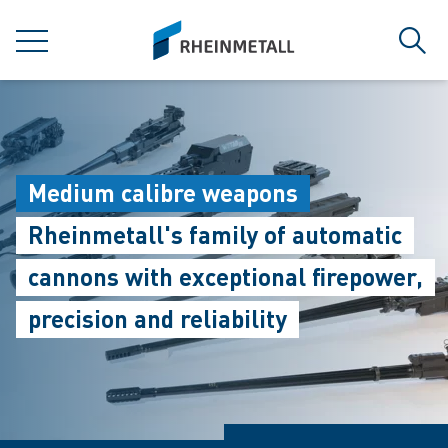
jumpToMain
siteLogo
MENU
Sear
Medium calibre weapons
Rheinmetall's family of automatic
cannons with exceptional firepower,
precision and reliability