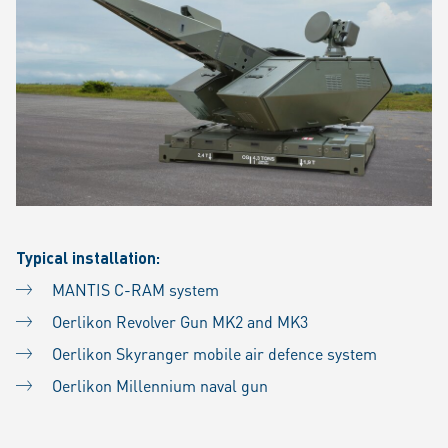
Typical installation:
MANTIS C-RAM system
Oerlikon Revolver Gun MK2 and MK3
Oerlikon Skyranger mobile air defence system
Oerlikon Millennium naval gun