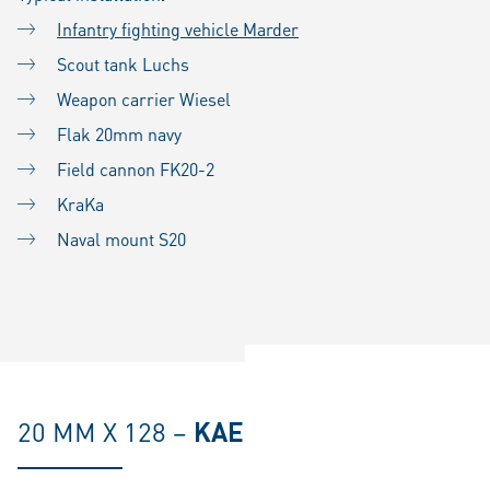
Infantry fighting vehicle Marder
Scout tank Luchs
Weapon carrier Wiesel
Flak 20mm navy
Field cannon FK20-2
KraKa
Naval mount S20
20 MM X 128 –
KAE