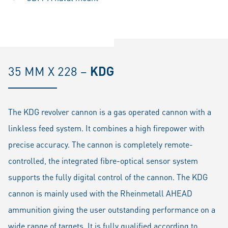
35 MM X 228 –
KDG
The KDG revolver cannon is a gas operated cannon with a
linkless feed system. It combines a high firepower with
precise accuracy. The cannon is completely remote-
controlled, the integrated fibre-optical sensor system
supports the fully digital control of the cannon. The KDG
cannon is mainly used with the Rheinmetall AHEAD
ammunition giving the user outstanding performance on a
wide range of targets. It is fully qualified according to