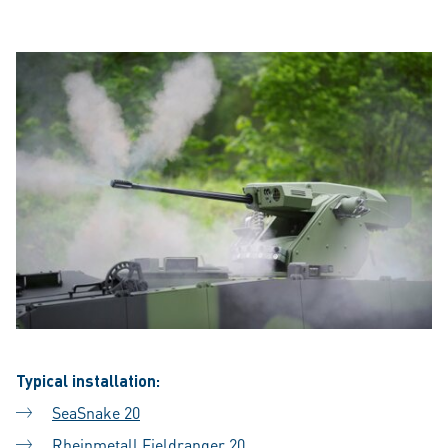
Typical installation:
SeaSnake 20
Rheinmetall Fieldranger 20