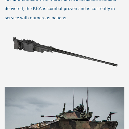
delivered, the KBA is combat proven and is currently in
service with numerous nations.