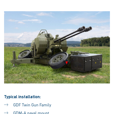
Typical installation:
GDF Twin Gun Family
GDM-A naval mount