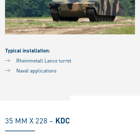
Typical installation:
Rheinmetall Lance turret
Naval applications
35 MM X 228 –
KDC