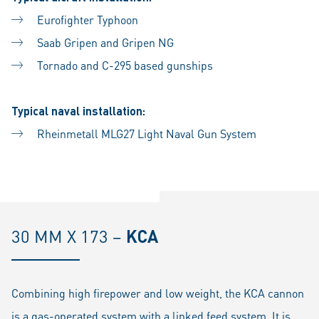
Eurofighter Typhoon
Saab Gripen and Gripen NG
Tornado and C-295 based gunships
Typical naval installation:
Rheinmetall MLG27 Light Naval Gun System
30 MM X 173 –
KCA
Combining high firepower and low weight, the KCA cannon
is a gas-operated system with a linked feed system. It is