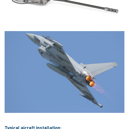
Typical aicraft installation: