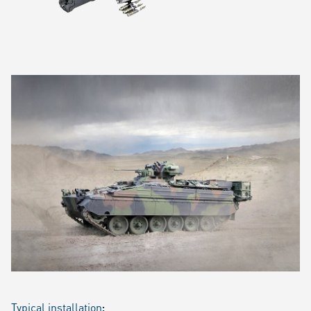
Typical installation
: