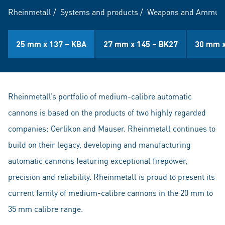
Rheinmetall
/
Systems and products
/
Weapons and Ammuni
25 mm x 137 – KBA
27 mm x 145 – BK27
30 mm x
Rheinmetall’s portfolio of medium-calibre automatic
cannons is based on the products of two highly regarded
companies: Oerlikon and Mauser. Rheinmetall continues to
build on their legacy, developing and manufacturing
automatic cannons featuring exceptional firepower,
precision and reliability. Rheinmetall is proud to present its
current family of medium-calibre cannons in the 20 mm to
35 mm calibre range.