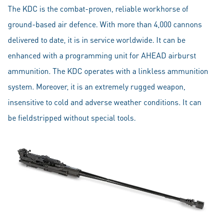
The KDC is the combat-proven, reliable workhorse of
ground-based air defence. With more than 4,000 cannons
delivered to date, it is in service worldwide. It can be
enhanced with a programming unit for AHEAD airburst
ammunition. The KDC operates with a linkless ammunition
system. Moreover, it is an extremely rugged weapon,
insensitive to cold and adverse weather conditions. It can
be fieldstripped without special tools.