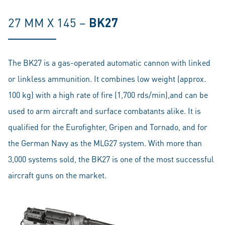
27 MM X 145 –
BK27
The BK27 is a gas-operated automatic cannon with linked
or linkless ammunition. It combines low weight (approx.
100 kg) with a high rate of fire (1,700 rds/min),and can be
used to arm aircraft and surface combatants alike. It is
qualified for the Eurofighter, Gripen and Tornado, and for
the German Navy as the MLG27 system. With more than
3,000 systems sold, the BK27 is one of the most successful
aircraft guns on the market.