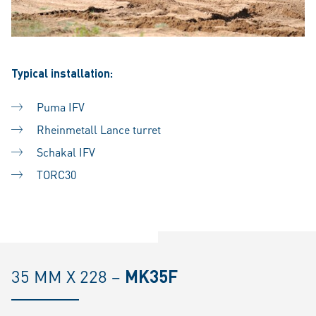
Typical installation:
Puma IFV
Rheinmetall Lance turret
Schakal IFV
TORC30
35 MM X 228 –
MK35F