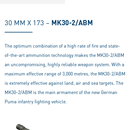
30 MM X 173 –
MK30-2/ABM
The optimum combination of a high rate of fire and state-
of-the-art ammunition technology makes the MK30-2/ABM
an uncompromising, highly reliable weapon system. With a
maximum effective range of 3,000 metres, the MK30-2/ABM
is extremely effective against land, air and sea targets. The
MK30-2/ABM is the main armament of the new German
Puma infantry fighting vehicle.