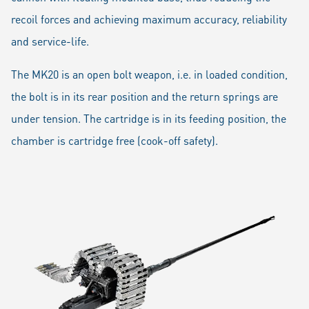
recoil forces and achieving maximum accuracy, reliability
and service-life.
The MK20 is an open bolt weapon, i.e. in loaded condition,
the bolt is in its rear position and the return springs are
under tension. The cartridge is in its feeding position, the
chamber is cartridge free (cook-off safety).