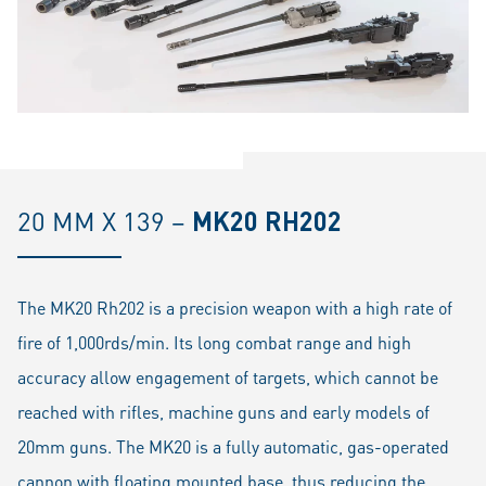
20 MM X 139 –
MK20 RH202
The MK20 Rh202 is a precision weapon with a high rate of
fire of 1,000rds/min. Its long combat range and high
accuracy allow engagement of targets, which cannot be
reached with rifles, machine guns and early models of
20mm guns. The MK20 is a fully automatic, gas-operated
cannon with floating mounted base, thus reducing the