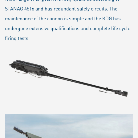
STANAG 4516 and has redundant safety circuits. The
maintenance of the cannon is simple and the KDG has
undergone extensive qualifications and complete life cycle
firing tests.