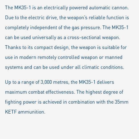
The MK35-1 is an electrically powered automatic cannon.
Due to the electric drive, the weapon’s reliable function is
completely independent of the gas pressure. The MK35-1
can be used universally as a cross-sectional weapon.
Thanks to its compact design, the weapon is suitable for
use in modern remotely controlled weapon or manned
systems and can be used under all climatic conditions.
Up to a range of 3,000 metres, the MK35-1 delivers
maximum combat effectiveness. The highest degree of
fighting power is achieved in combination with the 35mm
KETF ammunition.