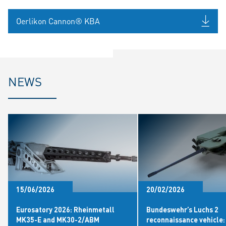
Oerlikon Cannon® KBA
NEWS
15/06/2026
20/02/2026
Eurosatory 2026: Rheinmetall
Bundeswehr’s Luchs 2
MK35-E and MK30-2/ABM
reconnaissance vehicle: