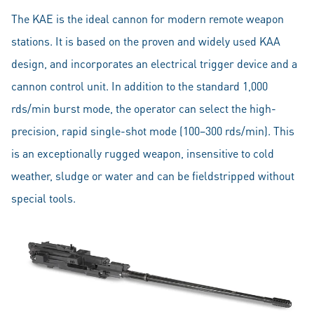
The KAE is the ideal cannon for modern remote weapon
stations. It is based on the proven and widely used KAA
design, and incorporates an electrical trigger device and a
cannon control unit. In addition to the standard 1,000
rds/min burst mode, the operator can select the high-
precision, rapid single-shot mode (100–300 rds/min). This
is an exceptionally rugged weapon, insensitive to cold
weather, sludge or water and can be fieldstripped without
special tools.