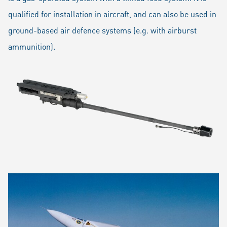
qualified for installation in aircraft, and can also be used in
ground-based air defence systems (e.g. with airburst
ammunition).