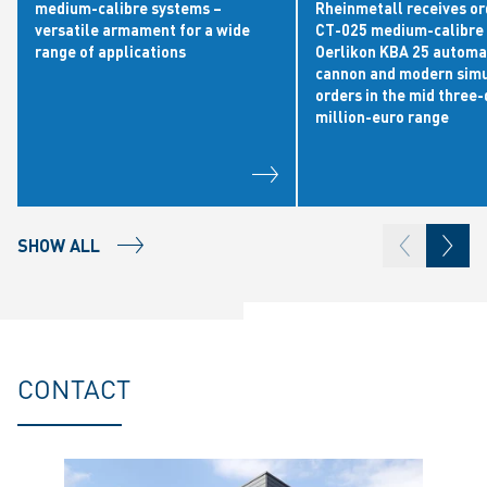
medium-calibre systems –
Rheinmetall receives or
versatile armament for a wide
CT-025 medium-calibre 
range of applications
Oerlikon KBA 25 automa
cannon and modern simu
orders in the mid three-
million-euro range
SHOW ALL
CONTACT