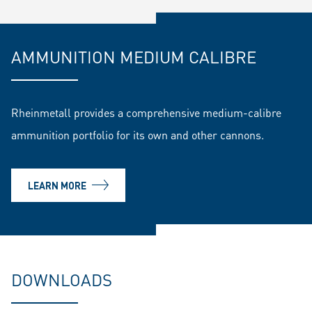
AMMUNITION MEDIUM CALIBRE
Rheinmetall provides a comprehensive medium-calibre
ammunition portfolio for its own and other cannons.
LEARN MORE
DOWNLOADS