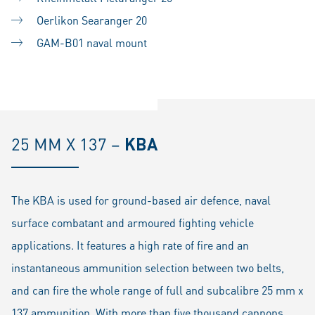
Oerlikon Searanger 20
GAM-B01 naval mount
25 MM X 137 –
KBA
The KBA is used for ground-based air defence, naval
surface combatant and armoured fighting vehicle
applications. It features a high rate of fire and an
instantaneous ammunition selection between two belts,
and can fire the whole range of full and subcalibre 25 mm x
137 ammunition. With more than five thousand cannons