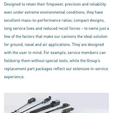
Designed to retain their firepower, precision and reliability
even under extreme environmental conditions, they have
excellent mass-to-performance ratios, compact designs,
long service lives and reduced recoil forces – to name just a
few of the factors that make our cannons the ideal solution
for ground, naval and air applications. They are designed
with the user in mind. For example, service members can
fieldstrip them without special tools, while the Group’s
replacement part packages reflect our extensive in-service
experience.