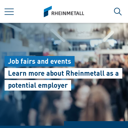
jumpToMain
siteLogo
MENU
Sear
Job fairs and events
Learn more about Rheinmetall as a
potential employer