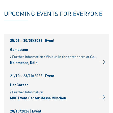
UPCOMING EVENTS FOR EVERYONE
25/08 – 30/08/2026
| Event
Gamescom
/ Further Information / Visit us in the career area at Gamescom. For further information, please visit:
Kölnmesse, Köln
21/10 – 23/10/2026
| Event
Her Career
/ Further Information
MOC Event Center Messe München
28/10/2026
| Event