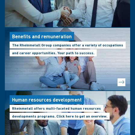
Benefits and remuneration
The Rheinmetall Group companies offer a variety of occupations
and career opportunities. Your path to success.
Human resources development
Rheinmetall offers multi-faceted human resources
developments programs. Click here to get an overview.