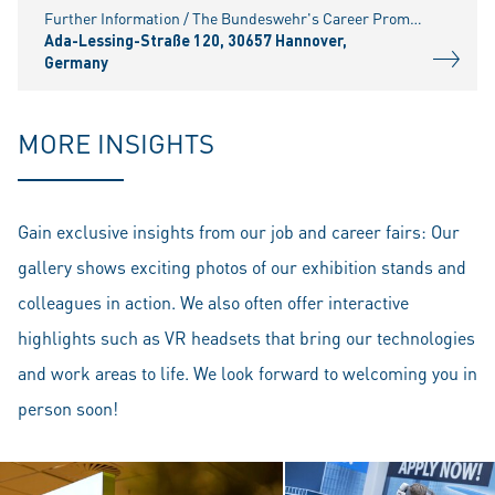
Further Information / The Bundeswehr's Career Promotion Service (BFD) in Hanover invites you to attend a career fair at its Hanover location. The event is open to all interested temporary soldiers and
Ada-Lessing-Straße 120, 30657 Hannover,
Germany
MORE INSIGHTS
Gain exclusive insights from our job and career fairs: Our
gallery shows exciting photos of our exhibition stands and
colleagues in action. We also often offer interactive
highlights such as VR headsets that bring our technologies
and work areas to life. We look forward to welcoming you in
person soon!