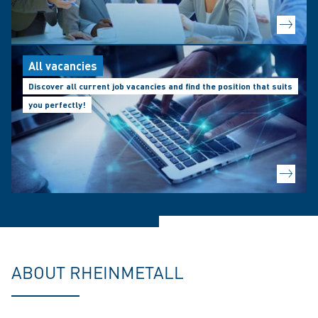
All vacancies
Discover all current job vacancies and find the position that suits
you perfectly!
ABOUT RHEINMETALL