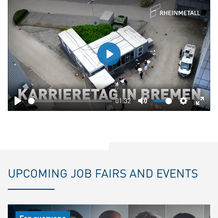
Play
01:32
Play
Mute
Settings
Ente
fulls
UPCOMING JOB FAIRS AND EVENTS