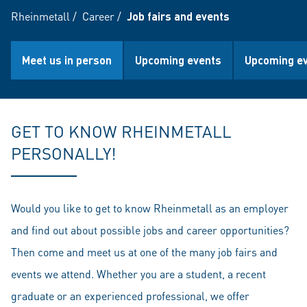
Rheinmetall
/
Career
/
Job fairs and events
Meet us in person
Upcoming events
Upcoming ev
GET TO KNOW RHEINMETALL
PERSONALLY!
Would you like to get to know Rheinmetall as an employer
and find out about possible jobs and career opportunities?
Then come and meet us at one of the many job fairs and
events we attend. Whether you are a student, a recent
graduate or an experienced professional, we offer