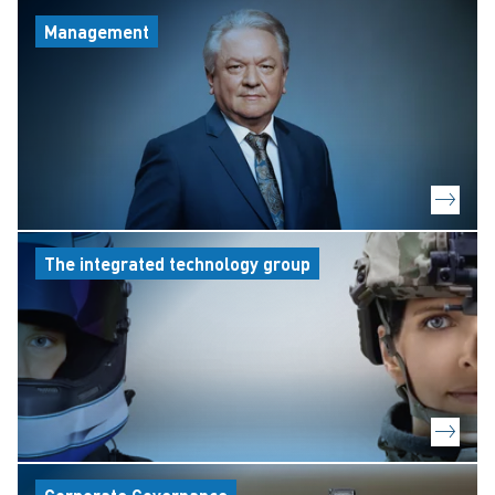
Management
The integrated technology group