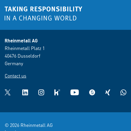
Rheinmetall AG
Rheinmetall Platz 1
40476 Dusseldorf
Germany
Contact us
Twitter
LinkedIn
Instagram
kununu
YouTube
glassdoor
XING
What
© 2026 Rheinmetall AG