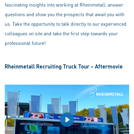
fascinating insights into working at Rheinmetall, answer
questions and show you the prospects that await you with
us. Take the opportunity to talk directly to our experienced
colleagues on site and take the first step towards your
professional future!
Rheinmetall Recruiting Truck Tour – Aftermovie
Play