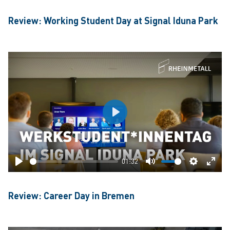
Review: Working Student Day at Signal Iduna Park
Play
01:32
Play
Mute
Settings
Ente
fulls
Review: Career Day in Bremen