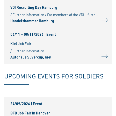
VDI Recruiting Day Hamburg
/ Further Information / For members of the VDI – further information and registration at:
Handelskammer Hamburg
06/11 – 08/11/2026
| Event
Kiel Job Fair
/ Further Information
Autohaus Süvercup, Kiel
UPCOMING EVENTS FOR SOLDIERS
24/09/2026
| Event
BFD Job Fair in Hanover