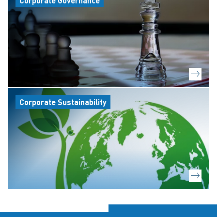
Corporate Governance
Corporate Sustainability