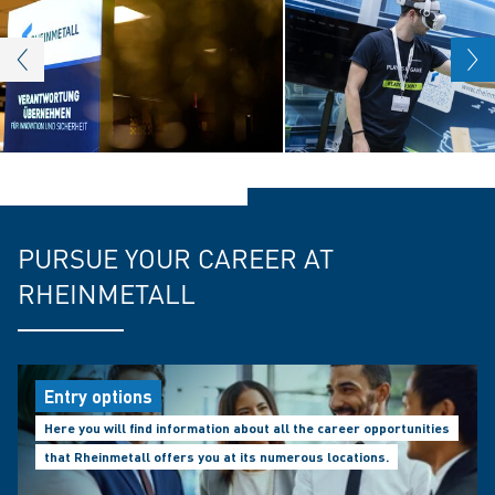
PURSUE YOUR CAREER AT
RHEINMETALL
Entry options
Here you will find information about all the career opportunities
that Rheinmetall offers you at its numerous locations.