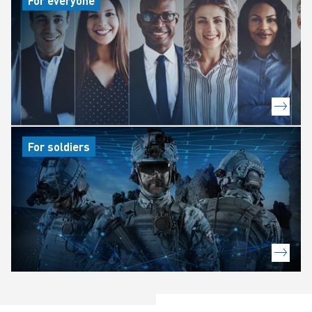
For everyone
For soldiers